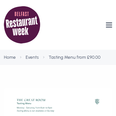
Home
Events
Tasting Menu from £90.00