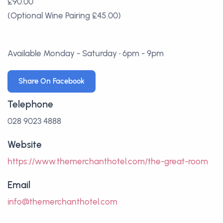
£90.00
(Optional Wine Pairing £45.00)
Available Monday - Saturday • 6pm - 9pm
Share On Facebook
Telephone
028 9023 4888
Website
https://www.themerchanthotel.com/the-great-room
Email
info@themerchanthotel.com