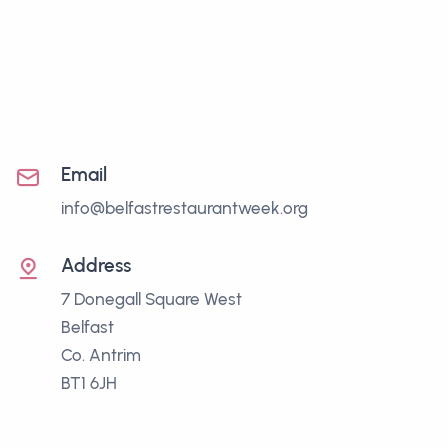
Email
info@belfastrestaurantweek.org
Address
7 Donegall Square West
Belfast
Co. Antrim
BT1 6JH