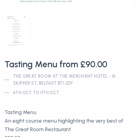
Tasting Menu from £90.00
THE GREAT ROOM AT THE MERCHANT HOTEL - 16
SKIPPER ST, BELFAST BT1 2DY
6TH OCT TO 11TH OCT
Tasting Menu
An eight course menu highlighting the very best of
The Great Room Restaurant